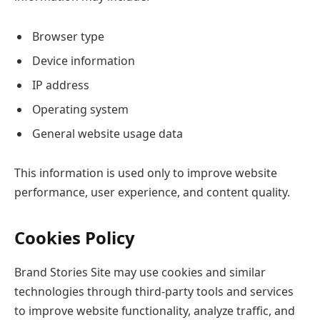
Browser type
Device information
IP address
Operating system
General website usage data
This information is used only to improve website
performance, user experience, and content quality.
Cookies Policy
Brand Stories Site may use cookies and similar
technologies through third-party tools and services
to improve website functionality, analyze traffic, and