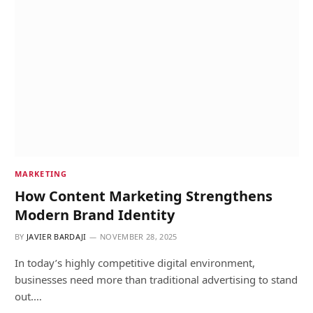
MARKETING
How Content Marketing Strengthens
Modern Brand Identity
BY
JAVIER BARDAJI
NOVEMBER 28, 2025
In today’s highly competitive digital environment,
businesses need more than traditional advertising to stand
out.…