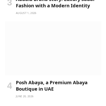
Fashion with a Modern Identity
AUGUST 1, 2026
Posh Abaya, a Premium Abaya
Boutique in UAE
JUNE 20, 2026