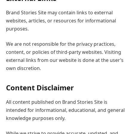
Brand Stories Site may contain links to external
websites, articles, or resources for informational
purposes.
We are not responsible for the privacy practices,
content, or policies of third-party websites. Visiting
external links from our website is done at the user’s
own discretion.
Content Disclaimer
All content published on Brand Stories Site is
intended for informational, educational, and general
knowledge purposes only.
While we strive to provide accurate, updated, and