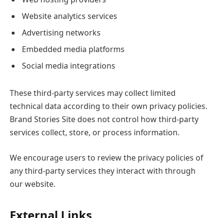
Website analytics services
Advertising networks
Embedded media platforms
Social media integrations
These third-party services may collect limited
technical data according to their own privacy policies.
Brand Stories Site does not control how third-party
services collect, store, or process information.
We encourage users to review the privacy policies of
any third-party services they interact with through
our website.
External Links