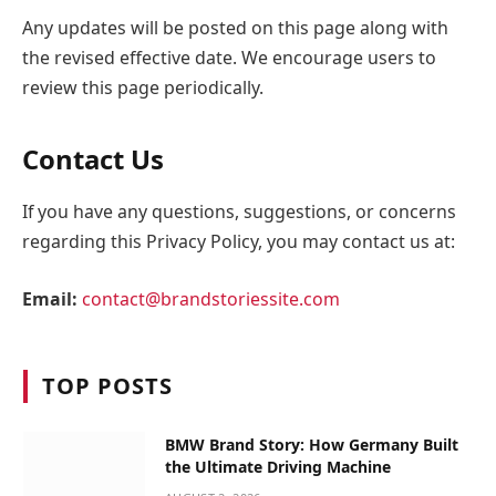
Any updates will be posted on this page along with
the revised effective date. We encourage users to
review this page periodically.
Contact Us
If you have any questions, suggestions, or concerns
regarding this Privacy Policy, you may contact us at:
Email:
contact@brandstoriessite.com
TOP POSTS
BMW Brand Story: How Germany Built
the Ultimate Driving Machine