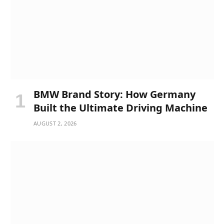
BMW Brand Story: How Germany
Built the Ultimate Driving Machine
AUGUST 2, 2026