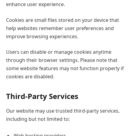
enhance user experience.
Cookies are small files stored on your device that
help websites remember user preferences and
improve browsing experiences.
Users can disable or manage cookies anytime
through their browser settings. Please note that
some website features may not function properly if
cookies are disabled.
Third-Party Services
Our website may use trusted third-party services,
including but not limited to:
Web hosting providers