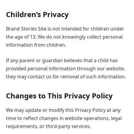
Children’s Privacy
Brand Stories Site is not intended for children under
the age of 13. We do not knowingly collect personal
information from children.
If any parent or guardian believes that a child has
provided personal information through our website,
they may contact us for removal of such information.
Changes to This Privacy Policy
We may update or modify this Privacy Policy at any
time to reflect changes in website operations, legal
requirements, or third-party services.