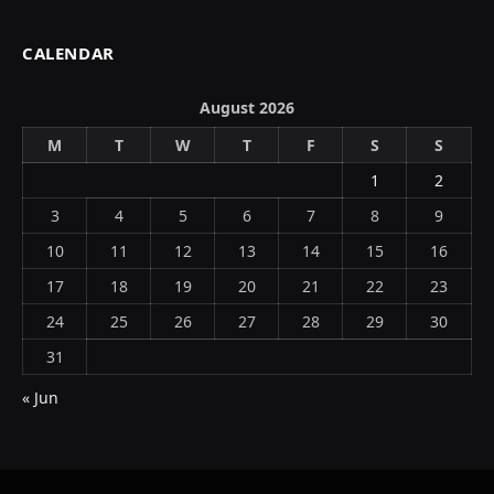
CALENDAR
August 2026
M
T
W
T
F
S
S
1
2
3
4
5
6
7
8
9
10
11
12
13
14
15
16
17
18
19
20
21
22
23
24
25
26
27
28
29
30
31
« Jun