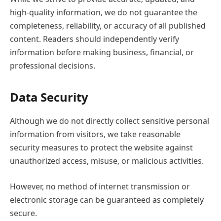
high-quality information, we do not guarantee the
completeness, reliability, or accuracy of all published
content. Readers should independently verify
information before making business, financial, or
professional decisions.
Data Security
Although we do not directly collect sensitive personal
information from visitors, we take reasonable
security measures to protect the website against
unauthorized access, misuse, or malicious activities.
However, no method of internet transmission or
electronic storage can be guaranteed as completely
secure.