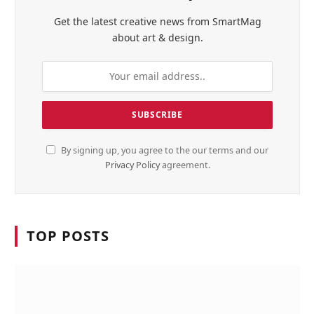
Get the latest creative news from SmartMag
about art & design.
By signing up, you agree to the our terms and our
Privacy Policy
agreement.
TOP POSTS