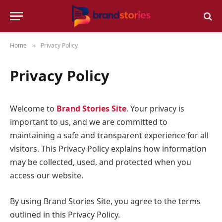
Home
Privacy Policy
»
Privacy Policy
Welcome to
Brand Stories Site
. Your privacy is
important to us, and we are committed to
maintaining a safe and transparent experience for all
visitors. This Privacy Policy explains how information
may be collected, used, and protected when you
access our website.
By using Brand Stories Site, you agree to the terms
outlined in this Privacy Policy.