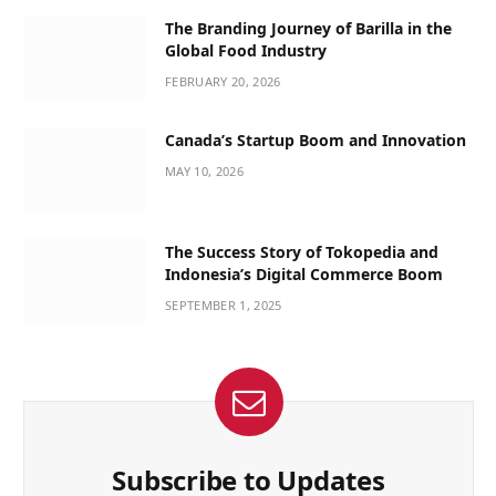
The Branding Journey of Barilla in the
Global Food Industry
FEBRUARY 20, 2026
Canada’s Startup Boom and Innovation
MAY 10, 2026
The Success Story of Tokopedia and
Indonesia’s Digital Commerce Boom
SEPTEMBER 1, 2025
Subscribe to Updates