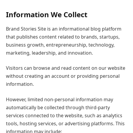
Information We Collect
Brand Stories Site is an informational blog platform
that publishes content related to brands, startups,
business growth, entrepreneurship, technology,
marketing, leadership, and innovation.
Visitors can browse and read content on our website
without creating an account or providing personal
information.
However, limited non-personal information may
automatically be collected through third-party
services connected to the website, such as analytics
tools, hosting services, or advertising platforms. This
information may include: