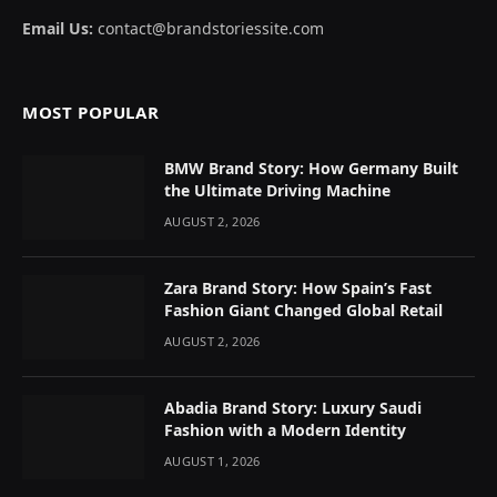
Email Us:
contact@brandstoriessite.com
MOST POPULAR
BMW Brand Story: How Germany Built
the Ultimate Driving Machine
AUGUST 2, 2026
Zara Brand Story: How Spain’s Fast
Fashion Giant Changed Global Retail
AUGUST 2, 2026
Abadia Brand Story: Luxury Saudi
Fashion with a Modern Identity
AUGUST 1, 2026