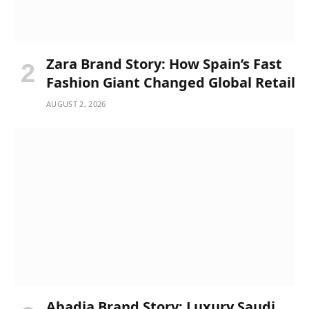
Zara Brand Story: How Spain’s Fast
Fashion Giant Changed Global Retail
AUGUST 2, 2026
Abadia Brand Story: Luxury Saudi