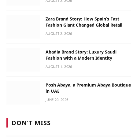
AUGUST 2, 2026
Zara Brand Story: How Spain’s Fast
Fashion Giant Changed Global Retail
AUGUST 2, 2026
Abadia Brand Story: Luxury Saudi
Fashion with a Modern Identity
AUGUST 1, 2026
Posh Abaya, a Premium Abaya Boutique
in UAE
JUNE 20, 2026
DON'T MISS