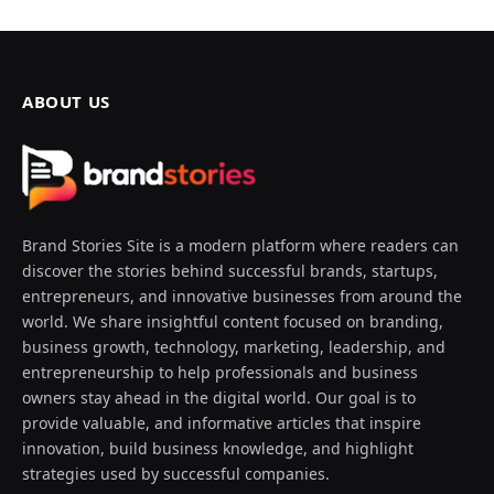
ABOUT US
Brand Stories Site is a modern platform where readers can
discover the stories behind successful brands, startups,
entrepreneurs, and innovative businesses from around the
world. We share insightful content focused on branding,
business growth, technology, marketing, leadership, and
entrepreneurship to help professionals and business
owners stay ahead in the digital world. Our goal is to
provide valuable, and informative articles that inspire
innovation, build business knowledge, and highlight
strategies used by successful companies.