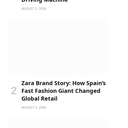
AUGUST 2, 2026
Zara Brand Story: How Spain’s
Fast Fashion Giant Changed
Global Retail
AUGUST 2, 2026