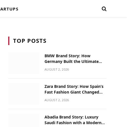
TARTUPS
TOP POSTS
BMW Brand Story: How
Germany Built the Ultimate
Driving Machine
AUGUST 2, 2026
Zara Brand Story: How Spain’s
Fast Fashion Giant Changed
Global Retail
AUGUST 2, 2026
Abadia Brand Story: Luxury
Saudi Fashion with a Modern