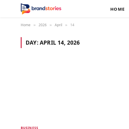
HOME
Home
2026
April
14
»
»
»
DAY:
APRIL 14, 2026
BUSINESS