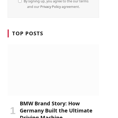
By signing up, you agree to the our terms
and our
Privacy Policy
agreement.
TOP POSTS
BMW Brand Story: How
Germany Built the Ultimate
Driving Machine