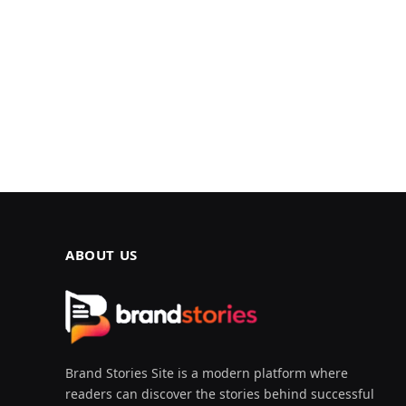
ABOUT US
Brand Stories Site is a modern platform where
readers can discover the stories behind successful