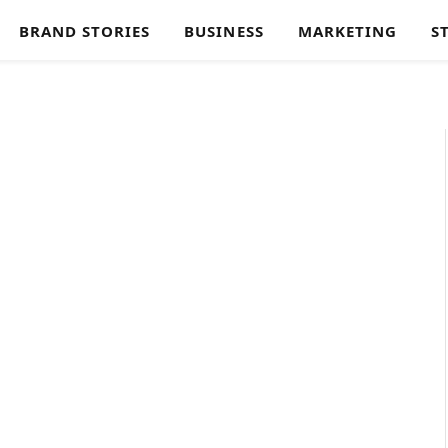
BRAND STORIES
BUSINESS
MARKETING
S