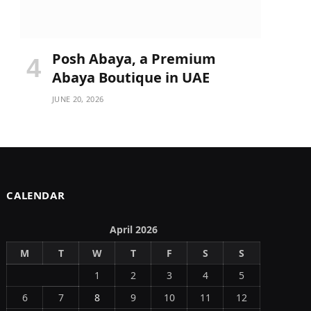
Posh Abaya, a Premium
Abaya Boutique in UAE
JUNE 20, 2026
CALENDAR
April 2026
M
T
W
T
F
S
S
1
2
3
4
5
6
7
8
9
10
11
12