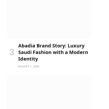
Abadia Brand Story: Luxury
Saudi Fashion with a Modern
Identity
AUGUST 1, 2026