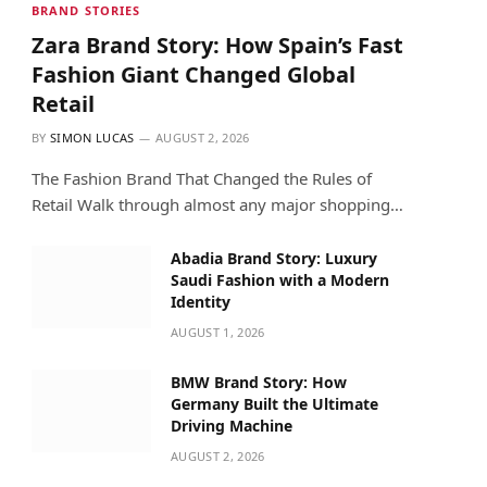
BRAND STORIES
Zara Brand Story: How Spain’s Fast
Fashion Giant Changed Global
Retail
BY
SIMON LUCAS
AUGUST 2, 2026
The Fashion Brand That Changed the Rules of
Retail Walk through almost any major shopping…
Abadia Brand Story: Luxury
Saudi Fashion with a Modern
Identity
AUGUST 1, 2026
BMW Brand Story: How
Germany Built the Ultimate
Driving Machine
AUGUST 2, 2026