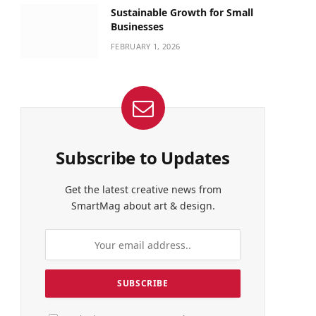
Sustainable Growth for Small
Businesses
FEBRUARY 1, 2026
Subscribe to Updates
Get the latest creative news from
SmartMag about art & design.