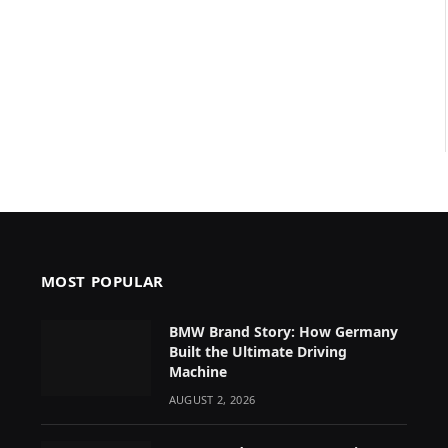
MOST POPULAR
BMW Brand Story: How Germany
Built the Ultimate Driving
Machine
AUGUST 2, 2026