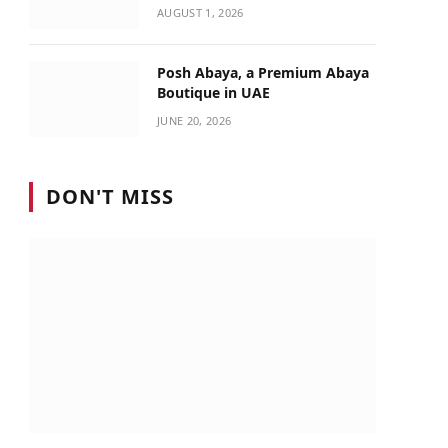
Identity
AUGUST 1, 2026
Posh Abaya, a Premium Abaya
Boutique in UAE
JUNE 20, 2026
DON'T MISS