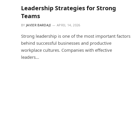
Leadership Strategies for Strong
Teams
BY
JAVIER BARDAJI
APRIL 14, 2026
Strong leadership is one of the most important factors
behind successful businesses and productive
workplace cultures. Companies with effective
leaders…