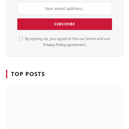
By signing up, you agree to the our terms and our
Privacy Policy
agreement.
TOP POSTS