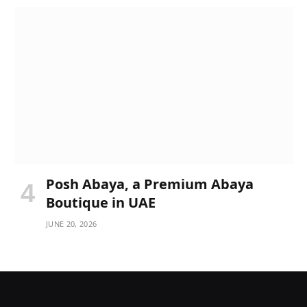
Posh Abaya, a Premium Abaya
Boutique in UAE
JUNE 20, 2026