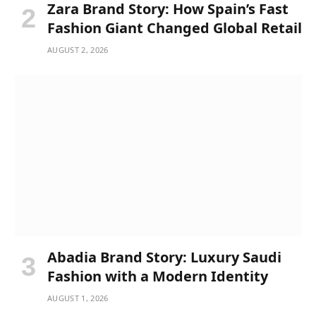
Zara Brand Story: How Spain’s Fast
Fashion Giant Changed Global Retail
AUGUST 2, 2026
Abadia Brand Story: Luxury Saudi
Fashion with a Modern Identity
AUGUST 1, 2026