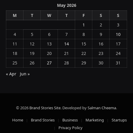
May 2026
M
T
W
T
F
S
S
1
2
3
4
5
6
7
8
9
10
11
12
13
14
15
16
17
18
19
20
21
22
23
24
25
26
27
28
29
30
31
« Apr
Jun »
© 2026
Brand Stories Site
. Developed by
Salman Cheema
.
Home
Brand Stories
Business
Marketing
Startups
Privacy Policy