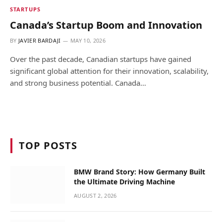
STARTUPS
Canada’s Startup Boom and Innovation
BY
JAVIER BARDAJI
MAY 10, 2026
Over the past decade, Canadian startups have gained
significant global attention for their innovation, scalability,
and strong business potential. Canada…
TOP POSTS
BMW Brand Story: How Germany Built
the Ultimate Driving Machine
AUGUST 2, 2026