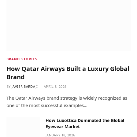
BRAND STORIES
How Qatar Airways Built a Luxury Global
Brand
BY
JAVIER BARDAJI
APRIL 8, 2026
The Qatar Airways brand strategy is widely recognized as
one of the most successful examples…
How Luxottica Dominated the Global
Eyewear Market
JANUARY 18, 2026