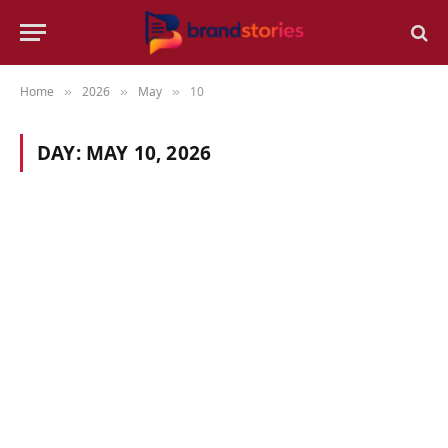
Home
2026
May
10
»
»
»
DAY:
MAY 10, 2026