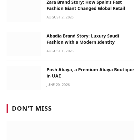
Zara Brand Story: How Spain’s Fast
Fashion Giant Changed Global Retail
AUGUST 2, 2026
Abadia Brand Story: Luxury Saudi
Fashion with a Modern Identity
AUGUST 1, 2026
Posh Abaya, a Premium Abaya Boutique
in UAE
JUNE 20, 2026
DON'T MISS