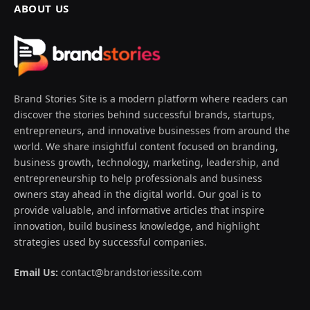
ABOUT US
Brand Stories Site is a modern platform where readers can
discover the stories behind successful brands, startups,
entrepreneurs, and innovative businesses from around the
world. We share insightful content focused on branding,
business growth, technology, marketing, leadership, and
entrepreneurship to help professionals and business
owners stay ahead in the digital world. Our goal is to
provide valuable, and informative articles that inspire
innovation, build business knowledge, and highlight
strategies used by successful companies.
Email Us:
contact@brandstoriessite.com