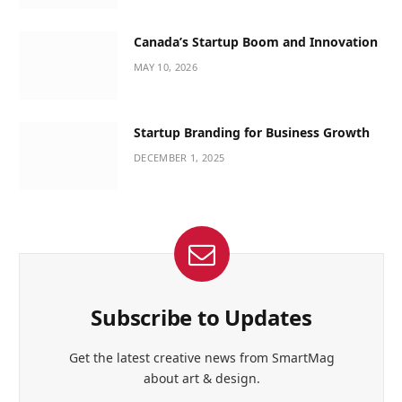
Canada’s Startup Boom and Innovation
MAY 10, 2026
Startup Branding for Business Growth
DECEMBER 1, 2025
Subscribe to Updates
Get the latest creative news from SmartMag
about art & design.