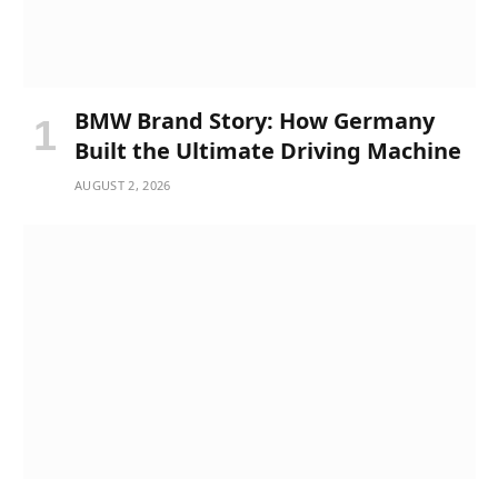
BMW Brand Story: How Germany
Built the Ultimate Driving Machine
AUGUST 2, 2026