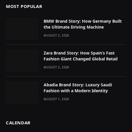
MOST POPULAR
BMW Brand Story: How Germany Built
the Ultimate Driving Machine
AUGUST 2, 2026
Zara Brand Story: How Spain’s Fast
Fashion Giant Changed Global Retail
AUGUST 2, 2026
Abadia Brand Story: Luxury Saudi
Fashion with a Modern Identity
AUGUST 1, 2026
CALENDAR